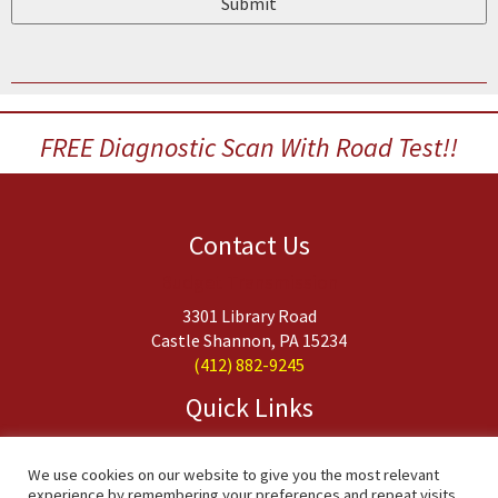
FREE Diagnostic Scan With Road Test!!
Contact Us
Budget Transmission
3301 Library Road
Castle Shannon, PA 15234
(412) 882-9245
Quick Links
About Us
Services
We use cookies on our website to give you the most relevant
FAQs
experience by remembering your preferences and repeat visits.