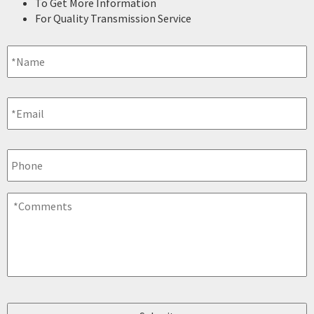
To Get More Information
For Quality Transmission Service
Name
*
Email
*
Phone
Comments
*