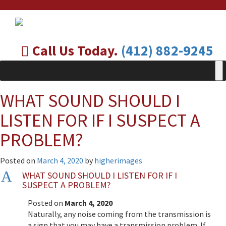
Call Us Today.
(412) 882-9245
WHAT SOUND SHOULD I
LISTEN FOR IF I SUSPECT A
PROBLEM?
Posted on
March 4, 2020
by
higherimages
A
WHAT SOUND SHOULD I LISTEN FOR IF I
SUSPECT A PROBLEM?
Posted on
March 4, 2020
Naturally, any noise coming from the transmission is
a sign that you may have a transmission problem. If