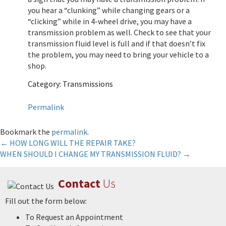
you hear a “clunking” while changing gears or a
“clicking” while in 4-wheel drive, you may have a
transmission problem as well. Check to see that your
transmission fluid level is full and if that doesn’t fix
the problem, you may need to bring your vehicle to a
shop.
Category: Transmissions
Permalink
Bookmark the
permalink
.
Post
←
HOW LONG WILL THE REPAIR TAKE?
WHEN SHOULD I CHANGE MY TRANSMISSION FLUID?
→
navigation
Contact
Us
Fill out the form below:
To Request an Appointment