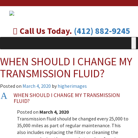
Call Us Today.
(412) 882-9245
WHEN SHOULD I CHANGE MY
TRANSMISSION FLUID?
Posted on
March 4, 2020
by
higherimages
A
WHEN SHOULD I CHANGE MY TRANSMISSION
FLUID?
Posted on
March 4, 2020
Transmission fluid should be changed every 25,000 to
35,000 miles as part of regular maintenance. This
also includes replacing the filter or cleaning the