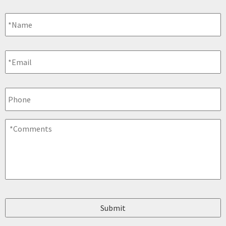
Name
*
Email
*
Phone
Comments
*