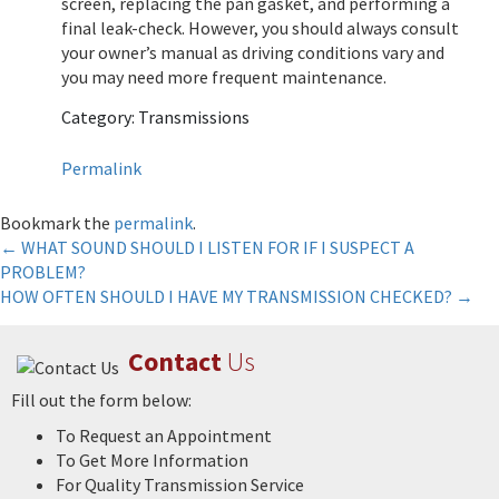
screen, replacing the pan gasket, and performing a
final leak-check. However, you should always consult
your owner’s manual as driving conditions vary and
you may need more frequent maintenance.
Category: Transmissions
Permalink
Bookmark the
permalink
.
Post
←
WHAT SOUND SHOULD I LISTEN FOR IF I SUSPECT A
PROBLEM?
navigation
HOW OFTEN SHOULD I HAVE MY TRANSMISSION CHECKED?
→
Contact
Us
Fill out the form below:
To Request an Appointment
To Get More Information
For Quality Transmission Service