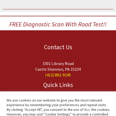
FREE Diagnostic Scan With Road Test!!
Contact Us
Budget Transmission
3301 Library Road
Castle Shannon, PA 15234
(412) 882-9245
Quick Links
About Us
Services
We use cookies on our website to give you the most relevant
experience by remembering your preferences and repeat visits.
FAQs
By clicking “Accept All”, you consent to the use of ALL the cookies.
Contact Us
However, you may visit "Cookie Settings" to provide a controlled