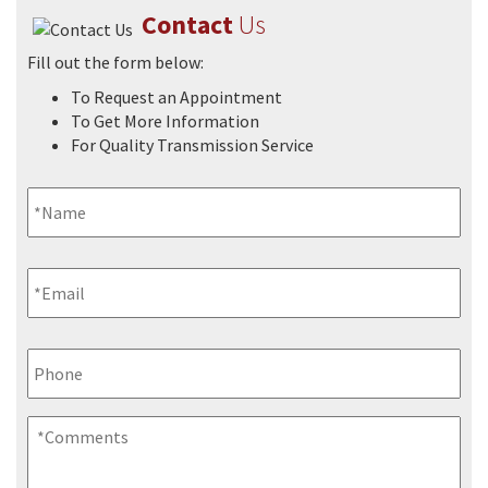
Contact
Us
Fill out the form below:
To Request an Appointment
FAQs
To Get More Information
For Quality Transmission Service
Name
*
Email
*
Phone
Comments
*