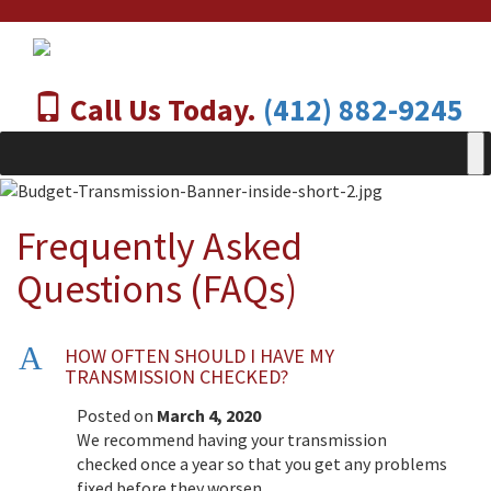
Call Us Today.
(412) 882-9245
Frequently Asked
Questions (FAQs)
A
HOW OFTEN SHOULD I HAVE MY
TRANSMISSION CHECKED?
Posted on
March 4, 2020
We recommend having your transmission
checked once a year so that you get any problems
fixed before they worsen.