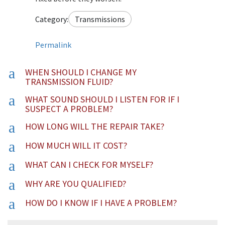
Category:
Transmissions
Permalink
a
WHEN SHOULD I CHANGE MY
TRANSMISSION FLUID?
a
WHAT SOUND SHOULD I LISTEN FOR IF I
SUSPECT A PROBLEM?
a
HOW LONG WILL THE REPAIR TAKE?
a
HOW MUCH WILL IT COST?
a
WHAT CAN I CHECK FOR MYSELF?
a
WHY ARE YOU QUALIFIED?
a
HOW DO I KNOW IF I HAVE A PROBLEM?