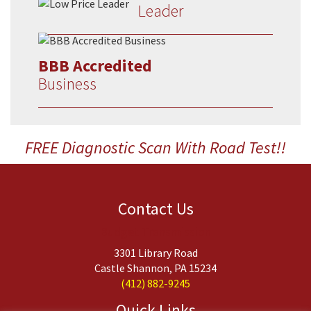
Leader
BBB Accredited
Business
FREE Diagnostic Scan With Road Test!!
Contact Us
Budget Transmission
3301 Library Road
Castle Shannon, PA 15234
(412) 882-9245
Quick Links