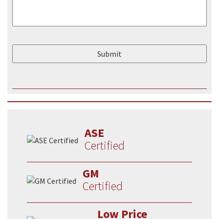
ASE
Certified
GM
Certified
Low Price