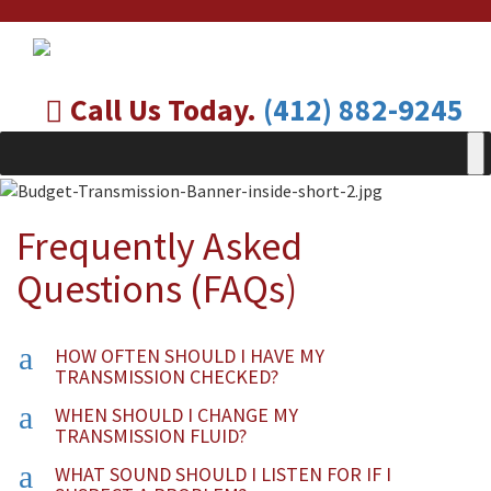
Call Us Today.
(412) 882-9245
Frequently Asked
Questions (FAQs)
a
HOW OFTEN SHOULD I HAVE MY
TRANSMISSION CHECKED?
a
WHEN SHOULD I CHANGE MY
TRANSMISSION FLUID?
a
WHAT SOUND SHOULD I LISTEN FOR IF I