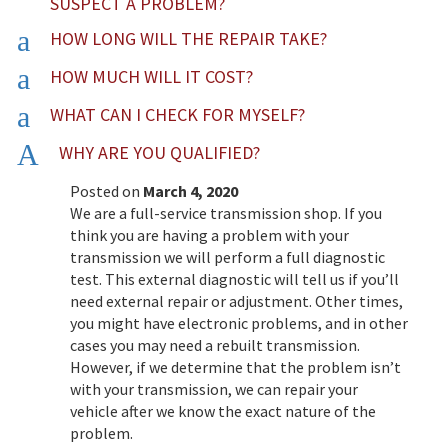
SUSPECT A PROBLEM?
a
HOW LONG WILL THE REPAIR TAKE?
a
HOW MUCH WILL IT COST?
a
WHAT CAN I CHECK FOR MYSELF?
A
WHY ARE YOU QUALIFIED?
Posted on
March 4, 2020
We are a full-service transmission shop. If you
think you are having a problem with your
transmission we will perform a full diagnostic
test. This external diagnostic will tell us if you’ll
need external repair or adjustment. Other times,
you might have electronic problems, and in other
cases you may need a rebuilt transmission.
However, if we determine that the problem isn’t
with your transmission, we can repair your
vehicle after we know the exact nature of the
problem.