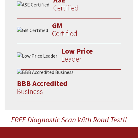
Certified
GM
Certified
Low Price
Leader
BBB Accredited
Business
FREE Diagnostic Scan With Road Test!!