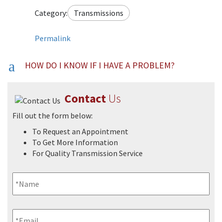
Category:
Transmissions
Permalink
a
HOW DO I KNOW IF I HAVE A PROBLEM?
FAQs
Contact
Us
Fill out the form below:
To Request an Appointment
To Get More Information
For Quality Transmission Service
Name
*
Email
*