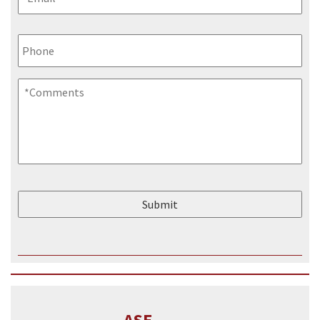
Phone
Comments
*
ASE