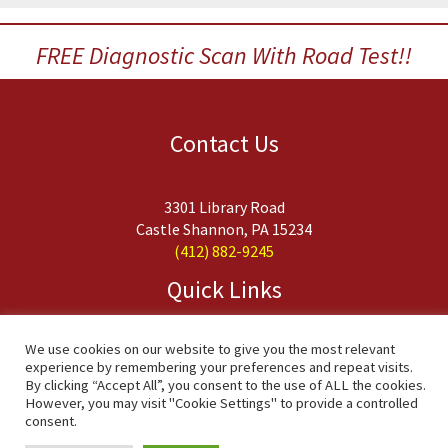
FREE Diagnostic Scan With Road Test!!
Contact Us
Budget Transmission
3301 Library Road
Castle Shannon, PA 15234
(412) 882-9245
Quick Links
About Us
Services
We use cookies on our website to give you the most relevant
experience by remembering your preferences and repeat visits.
FAQs
By clicking “Accept All”, you consent to the use of ALL the cookies.
Contact Us
However, you may visit "Cookie Settings" to provide a controlled
consent.
Copyright © 2020 Budget Transmission, Inc. All Rights