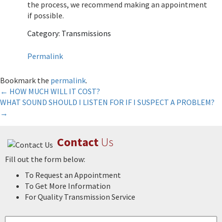
the process, we recommend making an appointment
if possible.
Category: Transmissions
Permalink
Bookmark the
permalink
.
Post
←
HOW MUCH WILL IT COST?
WHAT SOUND SHOULD I LISTEN FOR IF I SUSPECT A PROBLEM?
navigation
→
Contact
Us
Fill out the form below:
To Request an Appointment
To Get More Information
For Quality Transmission Service
Name
*