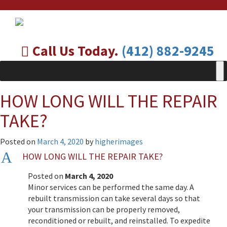
Call Us Today.
(412) 882-9245
HOW LONG WILL THE REPAIR
TAKE?
Posted on
March 4, 2020
by
higherimages
A
HOW LONG WILL THE REPAIR TAKE?
Posted on
March 4, 2020
Minor services can be performed the same day. A
rebuilt transmission can take several days so that
your transmission can be properly removed,
reconditioned or rebuilt, and reinstalled. To expedite