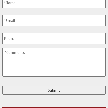
Email
*
Phone
Comments
*