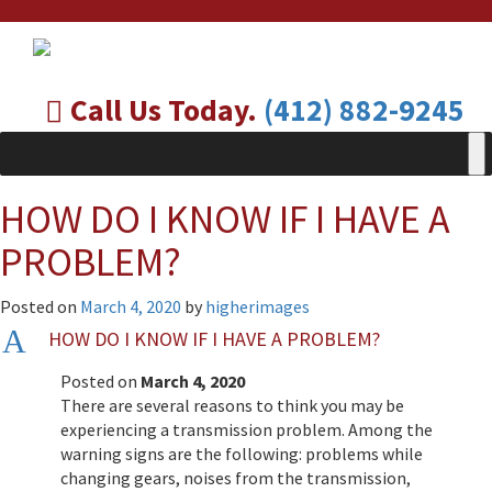
Call Us Today.
(412) 882-9245
HOW DO I KNOW IF I HAVE A
PROBLEM?
Posted on
March 4, 2020
by
higherimages
A
HOW DO I KNOW IF I HAVE A PROBLEM?
Posted on
March 4, 2020
There are several reasons to think you may be
experiencing a transmission problem. Among the
warning signs are the following: problems while
changing gears, noises from the transmission,