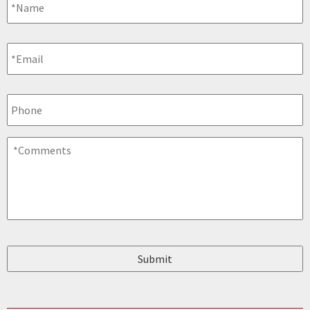
Email
*
Phone
Comments
*