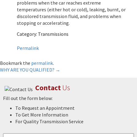
problems when the car reaches extreme
temperatures (either hot or cold), leaking, burnt, or
discolored transmission fluid, and problems when
stopping or accelerating.
Category: Transmissions
Permalink
Bookmark the
permalink
.
Post
WHY ARE YOU QUALIFIED?
→
navigation
Contact
Us
Fill out the form below:
To Request an Appointment
To Get More Information
For Quality Transmission Service
Name
*