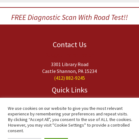
FREE Diagnostic Scan With Road Test!!
Contact Us
Budget Transmission
3301 Library Road
Castle Shannon, PA 15234
(412) 882-9245
Quick Links
About Us
Services
We use cookies on our website to give you the most relevant
experience by remembering your preferences and repeat visits.
FAQs
By clicking “Accept All”, you consent to the use of ALL the cookies.
Contact Us
However, you may visit "Cookie Settings" to provide a controlled
consent.
Copyright © 2020 Budget Transmission, Inc. All Rights