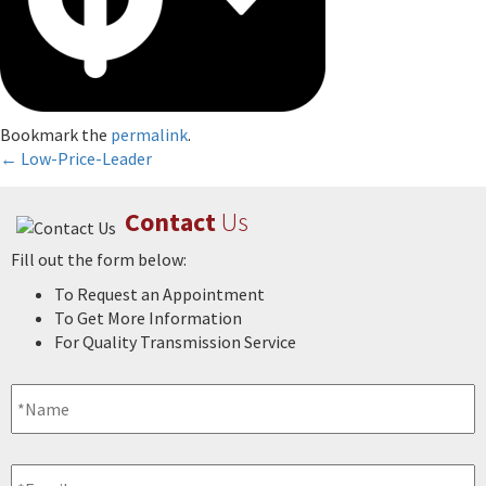
Bookmark the
permalink
.
Post
←
Low-Price-Leader
navigation
Contact
Us
Fill out the form below:
To Request an Appointment
To Get More Information
For Quality Transmission Service
Name
*
Email
*