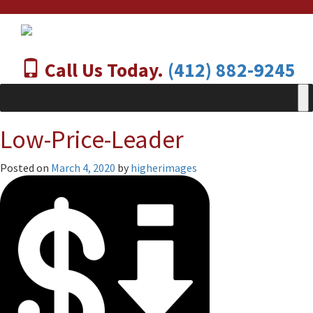
Call Us Today.
(412) 882-9245
Low-Price-Leader
Posted on
March 4, 2020
by
higherimages