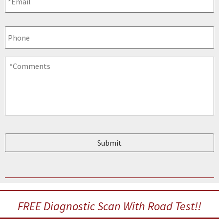
Phone
Comments
*
FREE Diagnostic Scan With Road Test!!