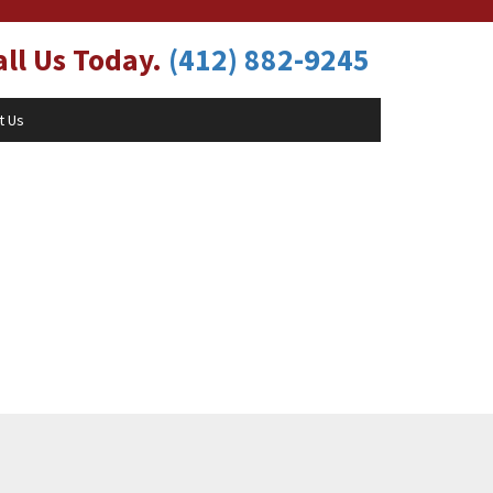
ll Us Today.
(412) 882-9245
t Us