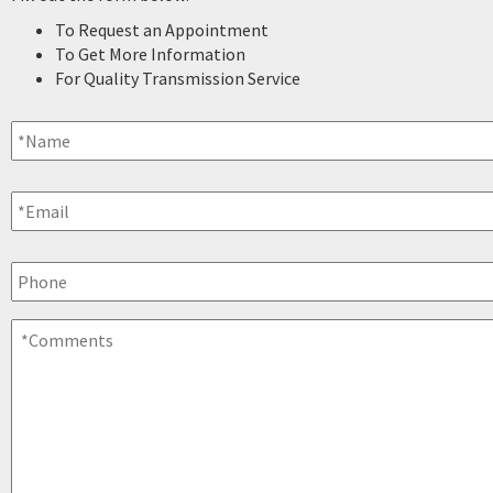
To Request an Appointment
To Get More Information
For Quality Transmission Service
Name
*
Email
*
Phone
Comments
*