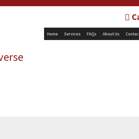
Ca
Home
Services
FAQs
About Us
Contac
verse