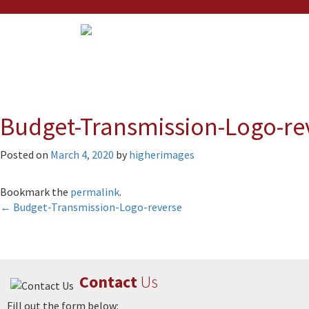
Budget-Transmission-Logo-re
Posted on
March 4, 2020
by
higherimages
Bookmark the
permalink
.
Post
←
Budget-Transmission-Logo-reverse
navigation
Contact
Us
Fill out the form below: