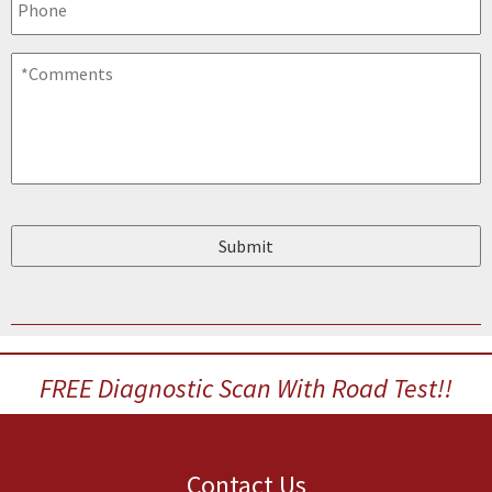
Comments
*
FREE Diagnostic Scan With Road Test!!
Contact Us