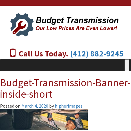
Call Us Today.
(412) 882-9245
Budget-Transmission-Banner-
inside-short
Posted on
March 4, 2020
by
higherimages