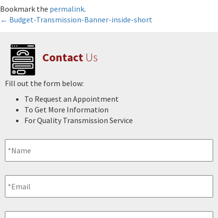
Bookmark the
permalink
.
Post
←
Budget-Transmission-Banner-inside-short
navigation
Contact
Us
Fill out the form below:
To Request an Appointment
To Get More Information
For Quality Transmission Service
Name
*
Email
*
Phone